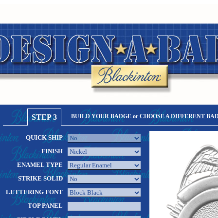
STEP 3
BUILD YOUR BADGE or
CHOOSE A DIFFERENT BA
QUICK SHIP
FINISH
ENAMEL TYPE
STRIKE SOLID
LETTERING FONT
TOP PANEL