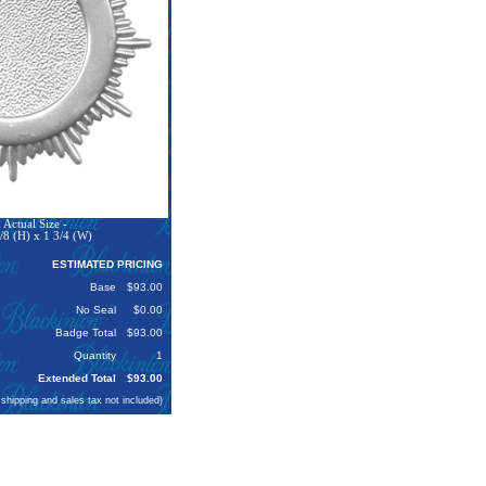
Actual Size -
/8 (H) x 1 3/4 (W)
ESTIMATED PRICING
Base
$93.00
No Seal
$0.00
Badge Total
$93.00
Quantity
1
Extended Total
$93.00
 shipping and sales tax not included)