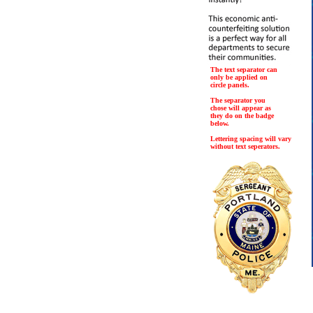
The text separator can
only be applied on
circle panels.
The separator you
chose will appear as
they do on the badge
below.
Lettering spacing will vary
without text seperators.