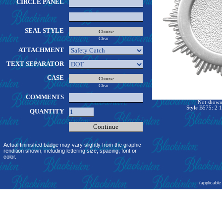
CIRCLE PANEL
SEAL STYLE
Clear
ATTACHMENT
TEXT SEPARATOR
CASE
Clear
COMMENTS
Not shown 
Style B575: 2 1
QUANTITY
Actual fininished badge may vary slightly from the graphic
rendition shown, including lettering size, spacing, font or
color.
(applicable