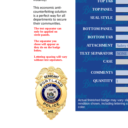
TOP TAB
TOP PANEL
SEAL STYLE
BOTTOM PANEL
The text separator can
only be applied on
circle panels.
BOTTOM TAB
The separator you
chose will appear as
ATTACHMENT
they do on the badge
below.
TEXT SEPARATOR
Lettering spacing will vary
without text seperators.
CASE
COMMENTS
QUANTITY
Actual fininished badge may vary sli
rendition shown, including lettering s
color.