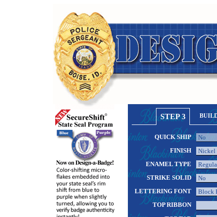
STEP 3
BUIL
QUICK SHIP
FINISH
ENAMEL TYPE
STRIKE SOLID
LETTERING FONT
TOP RIBBON