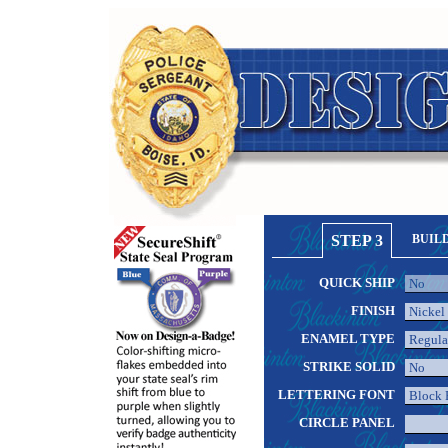
STEP 3
BUIL
QUICK SHIP
FINISH
ENAMEL TYPE
STRIKE SOLID
LETTERING FONT
CIRCLE PANEL