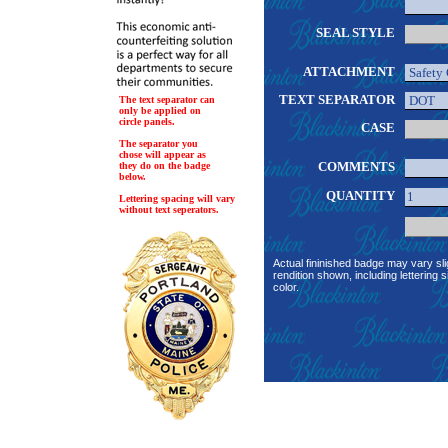
SEAL STYLE
ATTACHMENT
TEXT SEPARATOR
The text separator can
only be applied on
circle panels.
CASE
The separator you
chose will appear as
COMMENTS
they do on the badge
below.
QUANTITY
Lettering spacing will vary
without text seperators.
Actual fininished badge may vary sli
rendition shown, including lettering s
color.