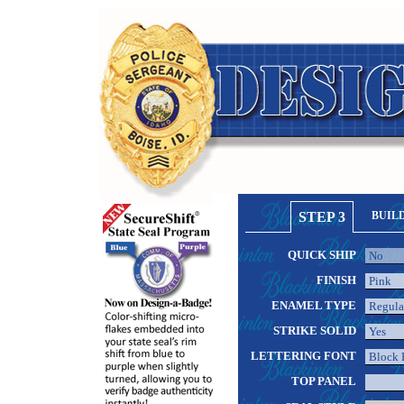
STEP 3
BUIL
QUICK SHIP
FINISH
ENAMEL TYPE
STRIKE SOLID
LETTERING FONT
TOP PANEL