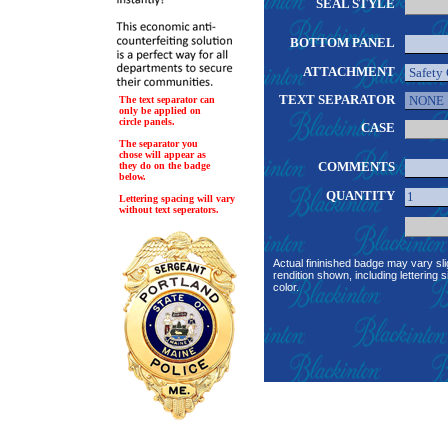
SEAL STYLE
BOTTOM PANEL
ATTACHMENT
TEXT SEPARATOR
The text separator can
only be applied on
circle panels.
CASE
The separator you
chose will appear as
COMMENTS
they do on the badge
below.
QUANTITY
Lettering spacing will vary
without text seperators.
Actual fininished badge may vary sli
rendition shown, including lettering s
color.