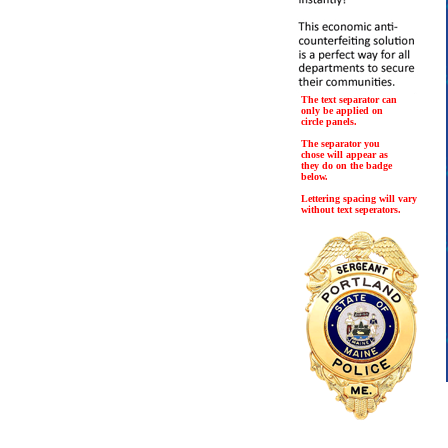
The text separator can
only be applied on
circle panels.
The separator you
chose will appear as
they do on the badge
below.
Lettering spacing will vary
without text seperators.