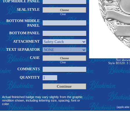
TOP MIDDLE PANEL
SEAL STYLE
Clear
BOTTOM MIDDLE
PANEL
BOTTOM PANEL
ATTACHMENT
TEXT SEPARATOR
CASE
Not shown 
Clear
Style B3320: 3 
COMMENTS
QUANTITY
Actual fininished badge may vary slightly from the graphic
rendition shown, including lettering size, spacing, font or
color.
(applicable