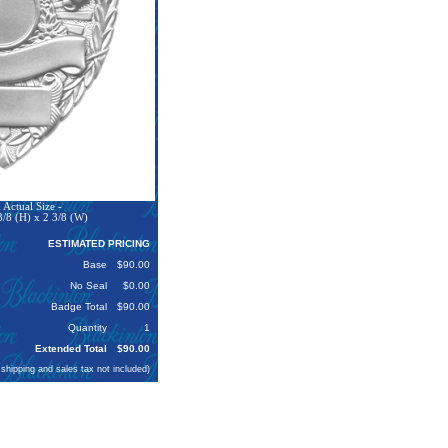
Actual Size -
3/8 (H) x 2 3/8 (W)
ESTIMATED PRICING
Base
$90.00
No Seal
$0.00
Badge Total
$90.00
Quantity
1
Extended Total
$90.00
 shipping and sales tax not included)