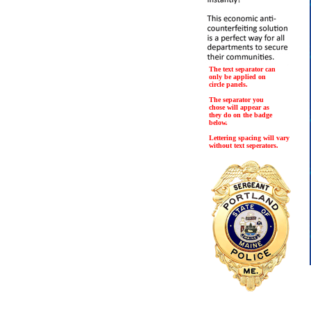
The text separator can
only be applied on
circle panels.
The separator you
chose will appear as
they do on the badge
below.
Lettering spacing will vary
without text seperators.