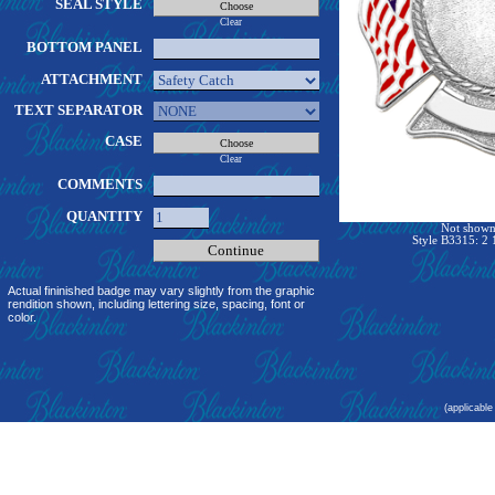
SEAL STYLE
Clear
BOTTOM PANEL
ATTACHMENT
TEXT SEPARATOR
CASE
Clear
COMMENTS
QUANTITY
Not shown 
Style B3315: 2 
Actual fininished badge may vary slightly from the graphic
rendition shown, including lettering size, spacing, font or
color.
(applicable