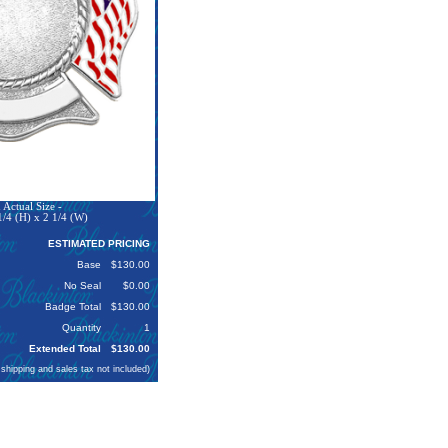
Actual Size -
1/4 (H) x 2 1/4 (W)
ESTIMATED PRICING
Base
$130.00
No Seal
$0.00
Badge Total
$130.00
Quantity
1
Extended Total
$130.00
 shipping and sales tax not included)