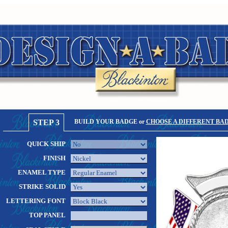
STEP 3
BUILD YOUR BADGE or
CHOOSE A DIFFERENT BA
QUICK SHIP
FINISH
ENAMEL TYPE
STRIKE SOLID
LETTERING FONT
TOP PANEL