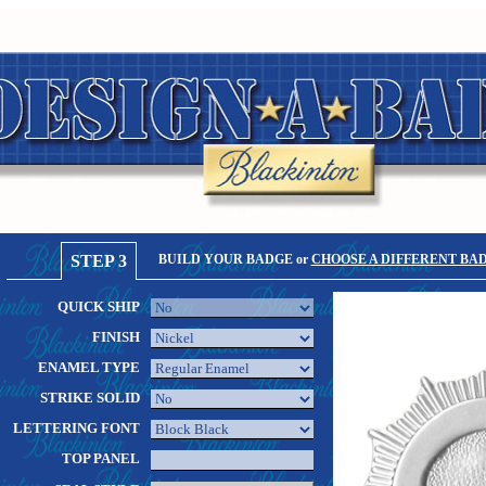
STEP 3
BUILD YOUR BADGE or
CHOOSE A DIFFERENT BA
QUICK SHIP
FINISH
ENAMEL TYPE
STRIKE SOLID
LETTERING FONT
TOP PANEL