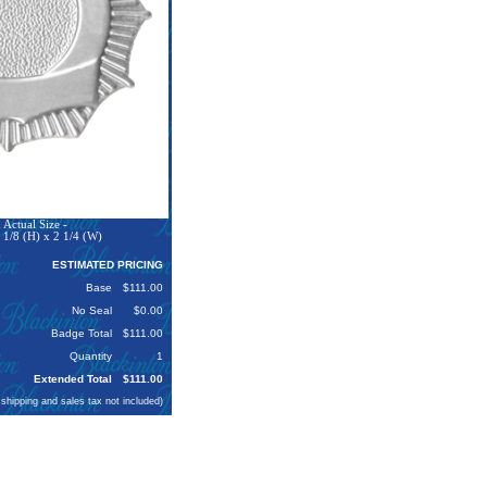
Actual Size -
 1/8 (H) x 2 1/4 (W)
ESTIMATED PRICING
Base
$111.00
No Seal
$0.00
Badge Total
$111.00
Quantity
1
Extended Total
$111.00
 shipping and sales tax not included)