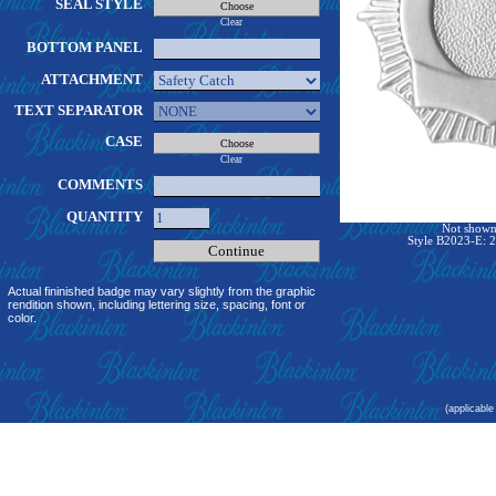
SEAL STYLE
Clear
BOTTOM PANEL
ATTACHMENT
TEXT SEPARATOR
CASE
Clear
COMMENTS
QUANTITY
Not shown 
Style B2023-E: 2
Actual fininished badge may vary slightly from the graphic
rendition shown, including lettering size, spacing, font or
color.
(applicable