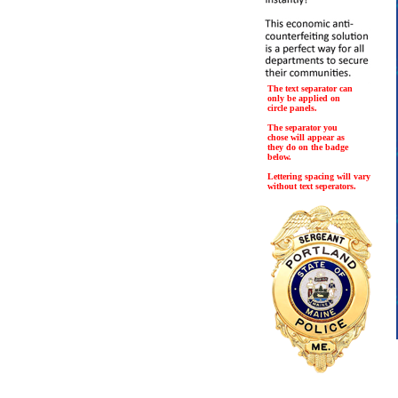
The text separator can
only be applied on
circle panels.
The separator you
chose will appear as
they do on the badge
below.
Lettering spacing will vary
without text seperators.