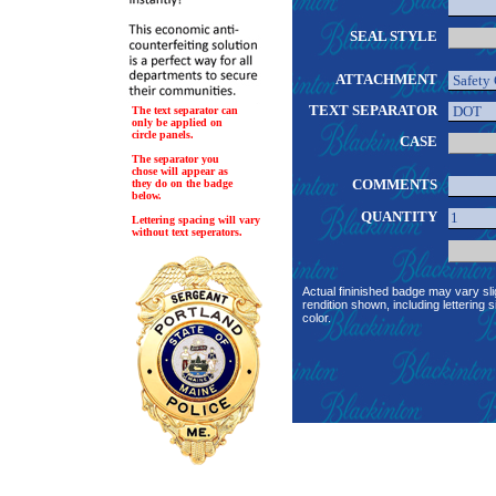
SEAL STYLE
ATTACHMENT
TEXT SEPARATOR
The text separator can
only be applied on
circle panels.
CASE
The separator you
chose will appear as
COMMENTS
they do on the badge
below.
QUANTITY
Lettering spacing will vary
without text seperators.
Actual fininished badge may vary sli
rendition shown, including lettering s
color.