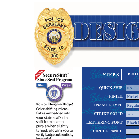
STEP 3
BUIL
QUICK SHIP
FINISH
ENAMEL TYPE
STRIKE SOLID
LETTERING FONT
CIRCLE PANEL