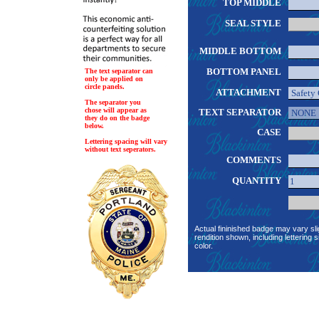
TOP MIDDLE
SEAL STYLE
MIDDLE BOTTOM
BOTTOM PANEL
The text separator can
only be applied on
circle panels.
ATTACHMENT
The separator you
chose will appear as
TEXT SEPARATOR
they do on the badge
below.
CASE
Lettering spacing will vary
without text seperators.
COMMENTS
QUANTITY
Actual fininished badge may vary sli
rendition shown, including lettering s
color.