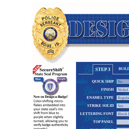
STEP 3
BUIL
QUICK SHIP
FINISH
ENAMEL TYPE
STRIKE SOLID
LETTERING FONT
TOP PANEL