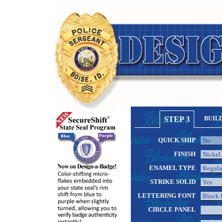
STEP 3
BUIL
QUICK SHIP
FINISH
ENAMEL TYPE
STRIKE SOLID
LETTERING FONT
CIRCLE PANEL