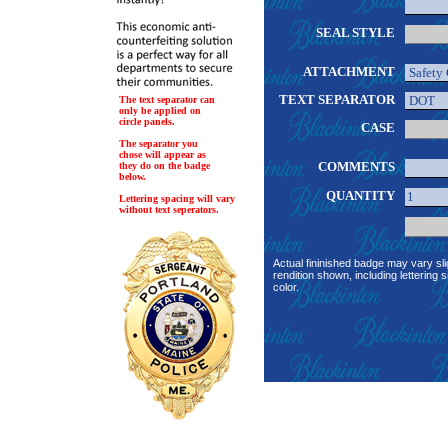
SEAL STYLE
ATTACHMENT
TEXT SEPARATOR
The text separator can
only be applied on
circle panels.
CASE
The separator you
chose will appear as
COMMENTS
they do on the badge
below.
QUANTITY
Lettering spacing will vary
without text seperators.
Actual fininished badge may vary sli
rendition shown, including lettering s
color.