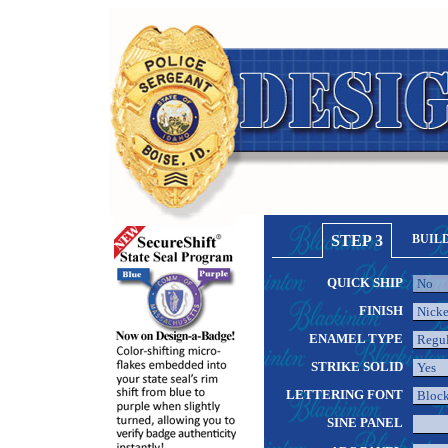
STEP 3
BUIL
QUICK SHIP
FINISH
ENAMEL TYPE
STRIKE SOLID
LETTERING FONT
SINE PANEL