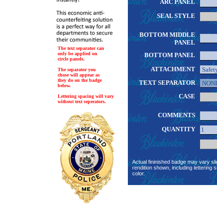
ARC PANEL
SEAL STYLE
BOTTOM MIDDLE
PANEL
The text separator can
only be applied on
BOTTOM PANEL
circle panels.
ATTACHMENT
The separator you
chose will appear as
they do on the badge
TEXT SEPARATOR
below.
CASE
Lettering spacing will vary
without text seperators.
COMMENTS
QUANTITY
Actual fininished badge may vary sli
rendition shown, including lettering s
color.