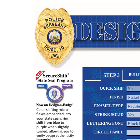
STEP 3
BUIL
QUICK SHIP
FINISH
ENAMEL TYPE
STRIKE SOLID
LETTERING FONT
CIRCLE PANEL