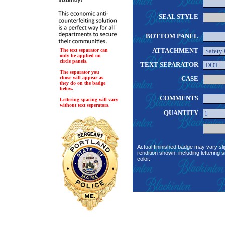
SEAL STYLE
BOTTOM PANEL
ATTACHMENT
The text separator can
only be applied on
circle panels.
TEXT SEPARATOR
The separator you
chose will appear as
CASE
they do on the badge
below.
COMMENTS
Lettering spacing will vary
without text seperators.
QUANTITY
Actual fininished badge may vary sli
rendition shown, including lettering s
color.