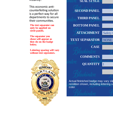
SEAL STYLE
SECOND PANEL
THIRD PANEL
BOTTOM PANEL
The text separator can
only be applied on
circle panels.
ATTACHMENT
The separator you
chose will appear as
TEXT SEPARATOR
they do on the badge
below.
CASE
Lettering spacing will vary
without text seperators.
COMMENTS
QUANTITY
Actual fininished badge may vary sli
rendition shown, including lettering s
color.