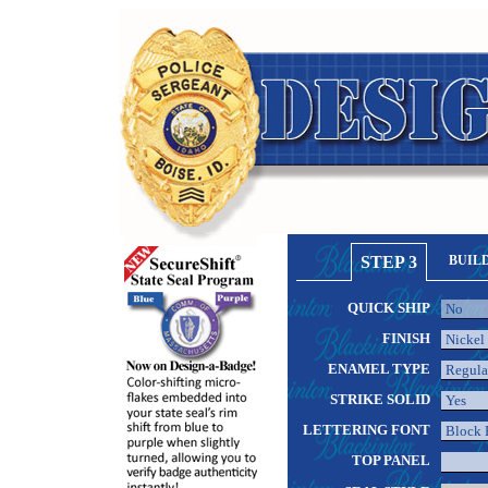
STEP 3
BUIL
QUICK SHIP
FINISH
ENAMEL TYPE
STRIKE SOLID
LETTERING FONT
TOP PANEL