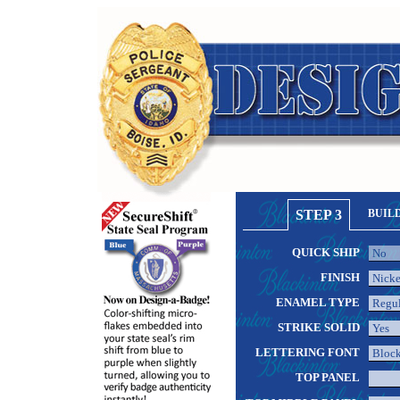
STEP 3
BUIL
QUICK SHIP
FINISH
ENAMEL TYPE
STRIKE SOLID
LETTERING FONT
TOP PANEL