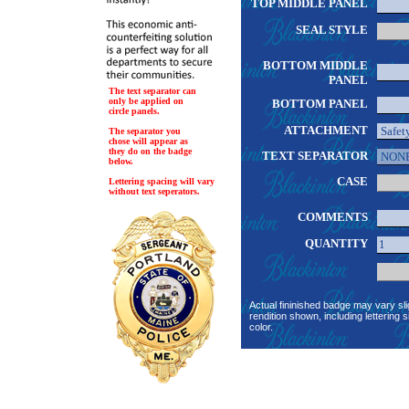
TOP MIDDLE PANEL
SEAL STYLE
BOTTOM MIDDLE
PANEL
The text separator can
only be applied on
BOTTOM PANEL
circle panels.
ATTACHMENT
The separator you
chose will appear as
they do on the badge
TEXT SEPARATOR
below.
CASE
Lettering spacing will vary
without text seperators.
COMMENTS
QUANTITY
Actual fininished badge may vary sli
rendition shown, including lettering s
color.