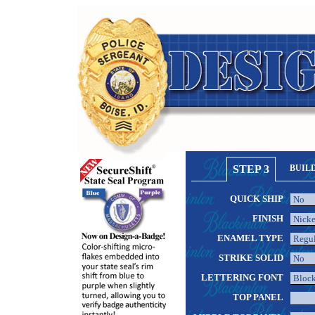
STEP 3
BUIL
QUICK SHIP
FINISH
ENAMEL TYPE
STRIKE SOLID
LETTERING FONT
TOP PANEL