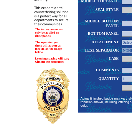
MIDDLE TOP PANEL
SEAL STYLE
MIDDLE BOTTOM
PANEL
The text separator can
only be applied on
BOTTOM PANEL
circle panels.
ATTACHMENT
The separator you
chose will appear as
they do on the badge
TEXT SEPARATOR
below.
CASE
Lettering spacing will vary
without text seperators.
COMMENTS
QUANTITY
Actual fininished badge may vary sli
rendition shown, including lettering s
color.