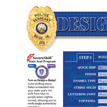
STEP 3
BUIL
QUICK SHIP
FINISH
ENAMEL TYPE
STRIKE SOLID
LETTERING FONT
TOP PANEL