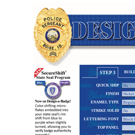
STEP 3
BUIL
QUICK SHIP
FINISH
ENAMEL TYPE
STRIKE SOLID
LETTERING FONT
TOP PANEL