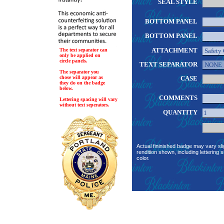
SEAL STYLE
BOTTOM PANEL
BOTTOM PANEL
ATTACHMENT
The text separator can
only be applied on
circle panels.
TEXT SEPARATOR
The separator you
chose will appear as
CASE
they do on the badge
below.
COMMENTS
Lettering spacing will vary
without text seperators.
QUANTITY
Actual fininished badge may vary sli
rendition shown, including lettering s
color.