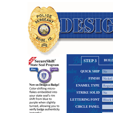
STEP 3
BUIL
QUICK SHIP
FINISH
ENAMEL TYPE
STRIKE SOLID
LETTERING FONT
CIRCLE PANEL