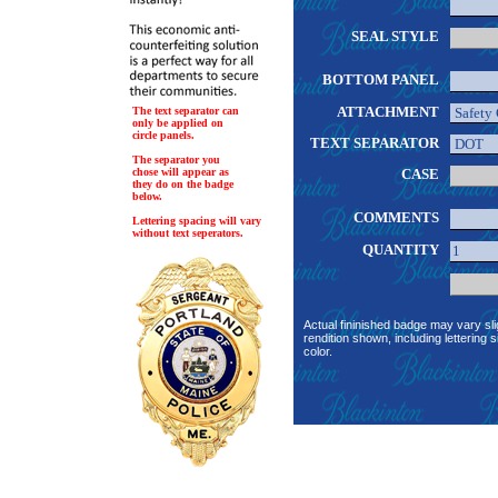
SEAL STYLE
BOTTOM PANEL
ATTACHMENT
The text separator can
only be applied on
circle panels.
TEXT SEPARATOR
The separator you
chose will appear as
CASE
they do on the badge
below.
COMMENTS
Lettering spacing will vary
without text seperators.
QUANTITY
Actual fininished badge may vary sli
rendition shown, including lettering s
color.