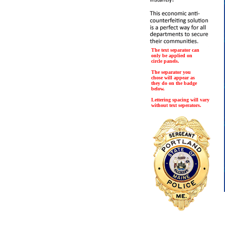
The text separator can
only be applied on
circle panels.
The separator you
chose will appear as
they do on the badge
below.
Lettering spacing will vary
without text seperators.