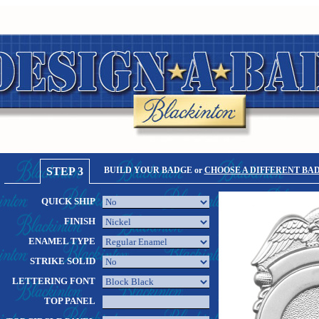
STEP 3
BUILD YOUR BADGE or
CHOOSE A DIFFERENT BA
QUICK SHIP
FINISH
ENAMEL TYPE
STRIKE SOLID
LETTERING FONT
TOP PANEL