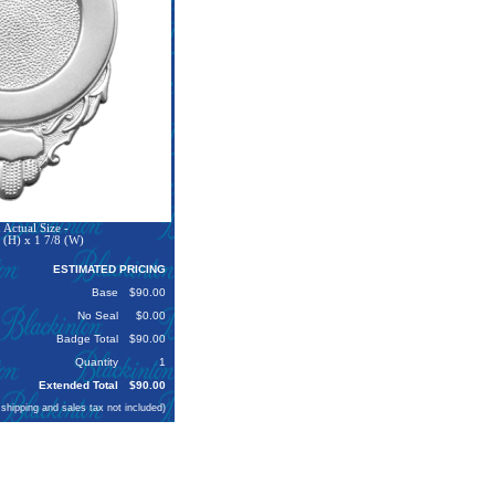
Actual Size -
 (H) x 1 7/8 (W)
ESTIMATED PRICING
Base
$90.00
No Seal
$0.00
Badge Total
$90.00
Quantity
1
Extended Total
$90.00
 shipping and sales tax not included)