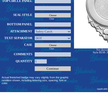
TOP CIRCLE PANEL
SEAL STYLE
Clear
BOTTOM PANEL
ATTACHMENT
TEXT SEPARATOR
CASE
Clear
Not shown 
Style B538: 3
COMMENTS
QUANTITY
Actual fininished badge may vary slightly from the graphic
rendition shown, including lettering size, spacing, font or
color.
(applicable