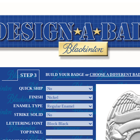
STEP 3
BUILD YOUR BADGE or
CHOOSE A DIFFERENT BA
QUICK SHIP
FINISH
ENAMEL TYPE
STRIKE SOLID
LETTERING FONT
TOP PANEL