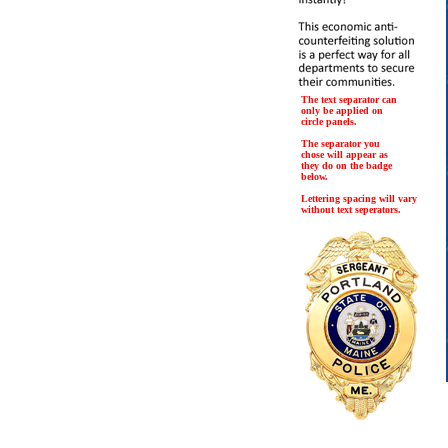
The text separator can
only be applied on
circle panels.
The separator you
chose will appear as
they do on the badge
below.
Lettering spacing will vary
without text seperators.