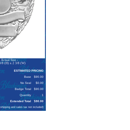
Actual Size -
3/8 (H) x 2 3/8 (W)
ESTIMATED PRICING
Base
$90.00
No Seal
$0.00
Badge Total
$90.00
Quantity
1
Extended Total
$90.00
 shipping and sales tax not included)