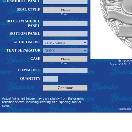
TOP MIDDLE PANEL
SEAL STYLE
Clear
BOTTOM MIDDLE
PANEL
BOTTOM PANEL
ATTACHMENT
TEXT SEPARATOR
CASE
Not shown 
Clear
Style B3320: 3 
COMMENTS
QUANTITY
Actual fininished badge may vary slightly from the graphic
rendition shown, including lettering size, spacing, font or
color.
(applicable