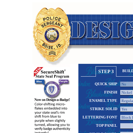
STEP 3
BUIL
QUICK SHIP
FINISH
ENAMEL TYPE
STRIKE SOLID
LETTERING FONT
TOP PANEL