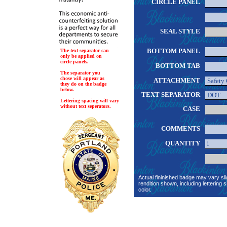
CIRCLE PANEL
SEAL STYLE
BOTTOM PANEL
The text separator can
only be applied on
circle panels.
BOTTOM TAB
The separator you
chose will appear as
ATTACHMENT
they do on the badge
below.
TEXT SEPARATOR
Lettering spacing will vary
without text seperators.
CASE
COMMENTS
QUANTITY
Actual fininished badge may vary sli
rendition shown, including lettering s
color.