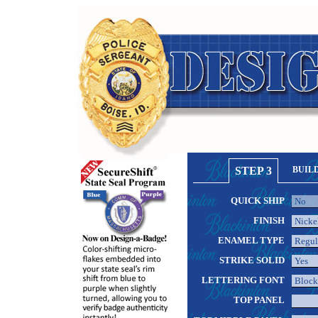
STEP 3
BUIL
QUICK SHIP
FINISH
ENAMEL TYPE
STRIKE SOLID
LETTERING FONT
TOP PANEL