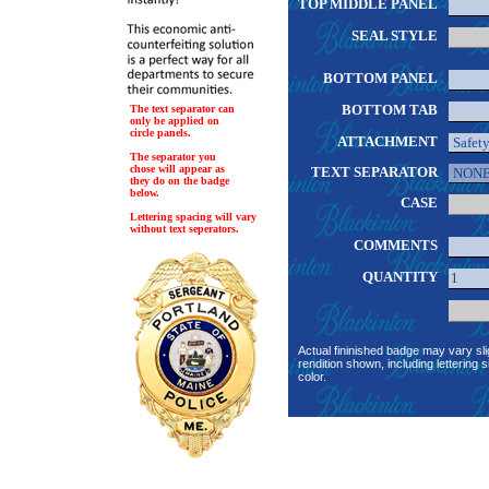
TOP MIDDLE PANEL
SEAL STYLE
BOTTOM PANEL
BOTTOM TAB
The text separator can
only be applied on
circle panels.
ATTACHMENT
The separator you
chose will appear as
TEXT SEPARATOR
they do on the badge
below.
CASE
Lettering spacing will vary
without text seperators.
COMMENTS
QUANTITY
Actual fininished badge may vary sli
rendition shown, including lettering s
color.