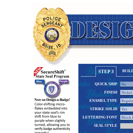
STEP 3
BUIL
QUICK SHIP
FINISH
ENAMEL TYPE
STRIKE SOLID
LETTERING FONT
SEAL STYLE