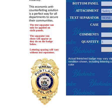
BOTTOM PANEL
ATTACHMENT
TEXT SEPARATOR
CASE
The text separator can
only be applied on
circle panels.
COMMENTS
The separator you
chose will appear as
QUANTITY
they do on the badge
below.
Lettering spacing will vary
without text seperators.
Actual fininished badge may vary sli
rendition shown, including lettering s
color.