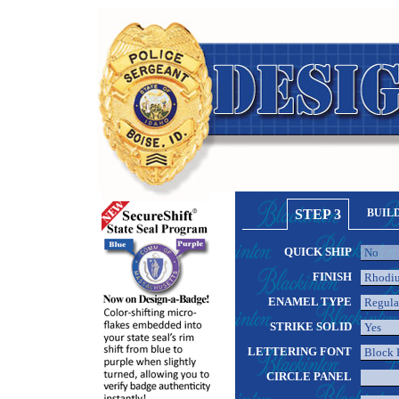
STEP 3
BUIL
QUICK SHIP
FINISH
ENAMEL TYPE
STRIKE SOLID
LETTERING FONT
CIRCLE PANEL