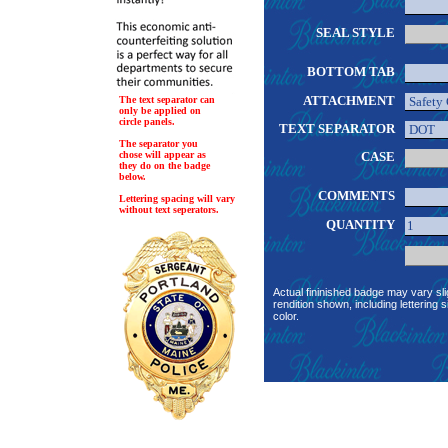
SEAL STYLE
BOTTOM TAB
ATTACHMENT
The text separator can
only be applied on
circle panels.
TEXT SEPARATOR
The separator you
chose will appear as
CASE
they do on the badge
below.
COMMENTS
Lettering spacing will vary
without text seperators.
QUANTITY
Actual fininished badge may vary sli
rendition shown, including lettering s
color.