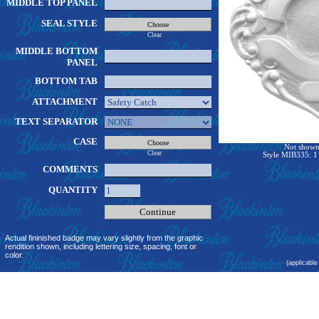
MIDDLE TOP PANEL
SEAL STYLE
Clear
MIDDLE BOTTOM
PANEL
BOTTOM TAB
ATTACHMENT
TEXT SEPARATOR
CASE
Not shown 
Clear
Style MIB335: 1 
COMMENTS
QUANTITY
Actual fininished badge may vary slightly from the graphic
rendition shown, including lettering size, spacing, font or
color.
(applicable