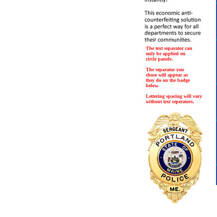
The text separator can
only be applied on
circle panels.
The separator you
chose will appear as
they do on the badge
below.
Lettering spacing will vary
without text seperators.