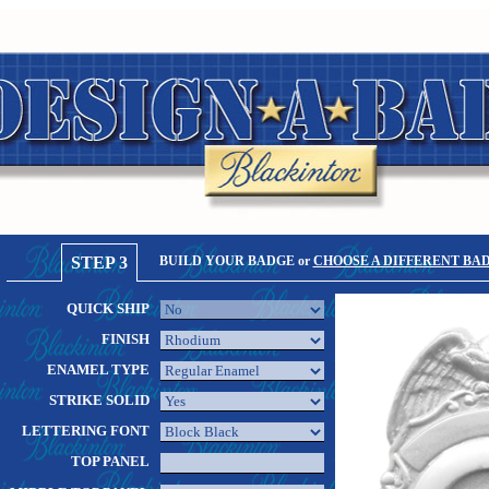
STEP 3
BUILD YOUR BADGE or
CHOOSE A DIFFERENT BA
QUICK SHIP
FINISH
ENAMEL TYPE
STRIKE SOLID
LETTERING FONT
TOP PANEL