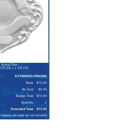
Actual Size -
5/8 (H) x 1 3/8 (W)
ESTIMATED PRICING
Base
$73.00
No Seal
$0.00
Badge Total
$73.00
Quantity
1
Extended Total
$73.00
 shipping and sales tax not included)