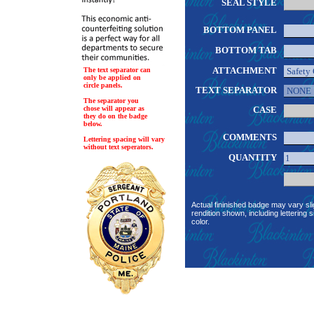
SEAL STYLE
BOTTOM PANEL
BOTTOM TAB
ATTACHMENT
The text separator can
only be applied on
circle panels.
TEXT SEPARATOR
The separator you
chose will appear as
CASE
they do on the badge
below.
COMMENTS
Lettering spacing will vary
without text seperators.
QUANTITY
Actual fininished badge may vary sli
rendition shown, including lettering s
color.