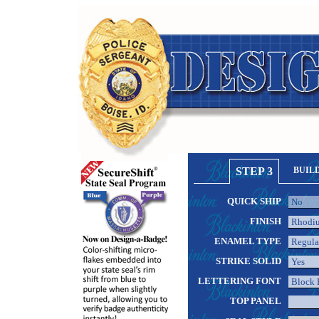
STEP 3
BUIL
QUICK SHIP
FINISH
ENAMEL TYPE
STRIKE SOLID
LETTERING FONT
TOP PANEL