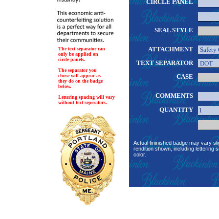
CIRCLE PANEL
SEAL STYLE
ATTACHMENT
The text separator can
only be applied on
circle panels.
TEXT SEPARATOR
The separator you
chose will appear as
CASE
they do on the badge
below.
COMMENTS
Lettering spacing will vary
without text seperators.
QUANTITY
Actual fininished badge may vary sli
rendition shown, including lettering s
color.