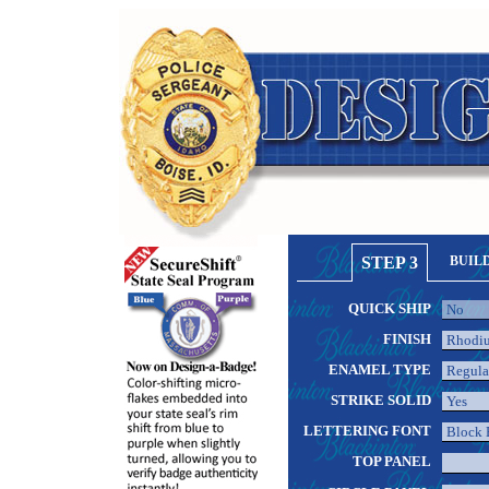
STEP 3
BUIL
QUICK SHIP
FINISH
ENAMEL TYPE
STRIKE SOLID
LETTERING FONT
TOP PANEL