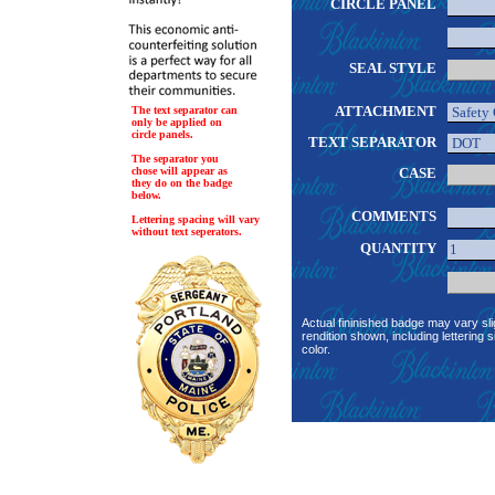
CIRCLE PANEL
SEAL STYLE
ATTACHMENT
The text separator can
only be applied on
circle panels.
TEXT SEPARATOR
The separator you
chose will appear as
CASE
they do on the badge
below.
COMMENTS
Lettering spacing will vary
without text seperators.
QUANTITY
Actual fininished badge may vary sli
rendition shown, including lettering s
color.