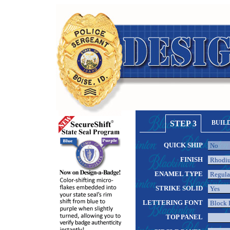
STEP 3
BUIL
QUICK SHIP
FINISH
ENAMEL TYPE
STRIKE SOLID
LETTERING FONT
TOP PANEL