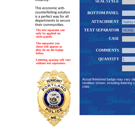
SEAL STYLE
BOTTOM PANEL
ATTACHMENT
TEXT SEPARATOR
The text separator can
only be applied on
circle panels.
CASE
The separator you
chose will appear as
COMMENTS
they do on the badge
below.
QUANTITY
Lettering spacing will vary
without text seperators.
Actual fininished badge may vary sli
rendition shown, including lettering s
color.