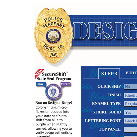
STEP 3
BUIL
QUICK SHIP
FINISH
ENAMEL TYPE
STRIKE SOLID
LETTERING FONT
TOP PANEL