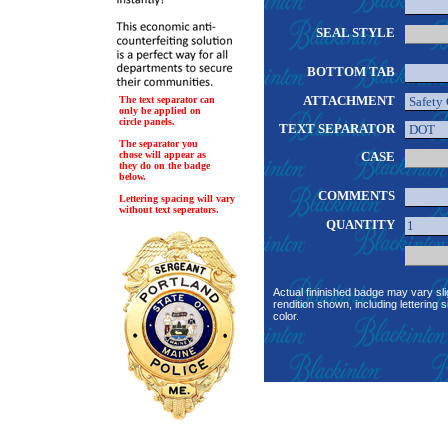
SEAL STYLE
BOTTOM TAB
ATTACHMENT
The text separator can
only be applied on
circle panels.
TEXT SEPARATOR
The separator you
chose will appear as
CASE
they do on the badge
below.
COMMENTS
Lettering spacing will vary
without text seperators.
QUANTITY
Actual fininished badge may vary sli
rendition shown, including lettering s
color.