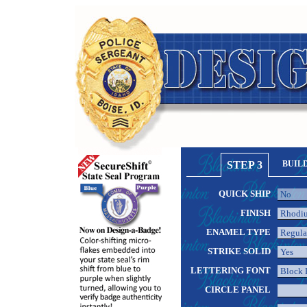
STEP 3
BUIL
QUICK SHIP
FINISH
ENAMEL TYPE
STRIKE SOLID
LETTERING FONT
CIRCLE PANEL