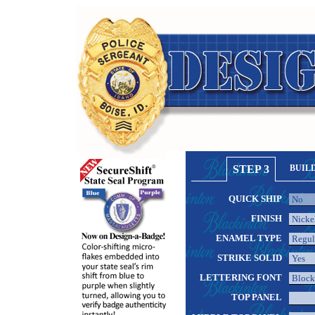
STEP 3
BUIL
QUICK SHIP
FINISH
ENAMEL TYPE
STRIKE SOLID
LETTERING FONT
TOP PANEL