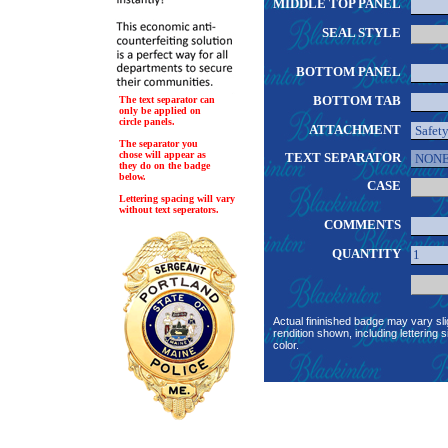
MIDDLE TOP PANEL
SEAL STYLE
BOTTOM PANEL
BOTTOM TAB
The text separator can
only be applied on
circle panels.
ATTACHMENT
The separator you
chose will appear as
TEXT SEPARATOR
they do on the badge
below.
CASE
Lettering spacing will vary
without text seperators.
COMMENTS
QUANTITY
Actual fininished badge may vary sli
rendition shown, including lettering s
color.