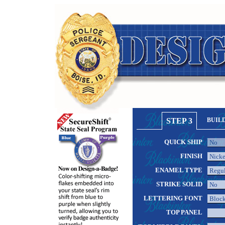
STEP 3
BUIL
QUICK SHIP
FINISH
ENAMEL TYPE
STRIKE SOLID
LETTERING FONT
TOP PANEL