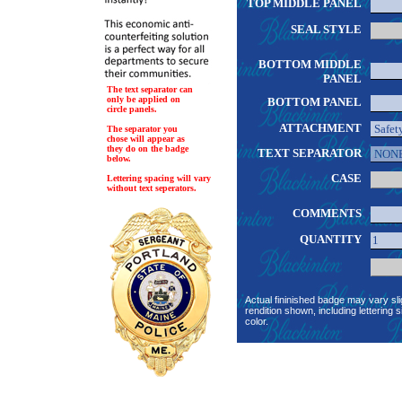
TOP MIDDLE PANEL
SEAL STYLE
BOTTOM MIDDLE
PANEL
The text separator can
only be applied on
BOTTOM PANEL
circle panels.
ATTACHMENT
The separator you
chose will appear as
they do on the badge
TEXT SEPARATOR
below.
CASE
Lettering spacing will vary
without text seperators.
COMMENTS
QUANTITY
Actual fininished badge may vary sli
rendition shown, including lettering s
color.