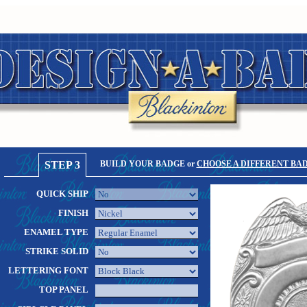
STEP 3
BUILD YOUR BADGE or
CHOOSE A DIFFERENT BA
QUICK SHIP
FINISH
ENAMEL TYPE
STRIKE SOLID
LETTERING FONT
TOP PANEL