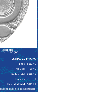
Actual Size -
 (H) x 2 1/8 (W)
ESTIMATED PRICING
Base
$111.00
No Seal
$0.00
Badge Total
$111.00
Quantity
1
Extended Total
$111.00
 shipping and sales tax not included)