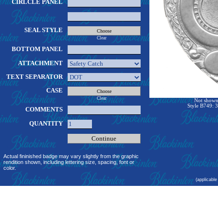
CIRLCLE PANEL
SEAL STYLE
Clear
BOTTOM PANEL
ATTACHMENT
TEXT SEPARATOR
CASE
Clear
Not shown 
Style B749: 3
COMMENTS
QUANTITY
Actual fininished badge may vary slightly from the graphic
rendition shown, including lettering size, spacing, font or
color.
(applicable