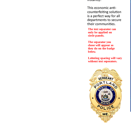
The text separator can
only be applied on
circle panels.
The separator you
chose will appear as
they do on the badge
below.
Lettering spacing will vary
without text seperators.