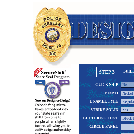
STEP 3
BUIL
QUICK SHIP
FINISH
ENAMEL TYPE
STRIKE SOLID
LETTERING FONT
CIRCLE PANEL