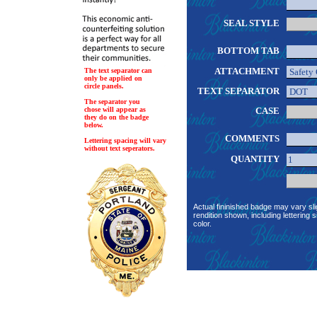
SEAL STYLE
BOTTOM TAB
ATTACHMENT
The text separator can
only be applied on
circle panels.
TEXT SEPARATOR
The separator you
chose will appear as
CASE
they do on the badge
below.
COMMENTS
Lettering spacing will vary
without text seperators.
QUANTITY
Actual fininished badge may vary sli
rendition shown, including lettering s
color.