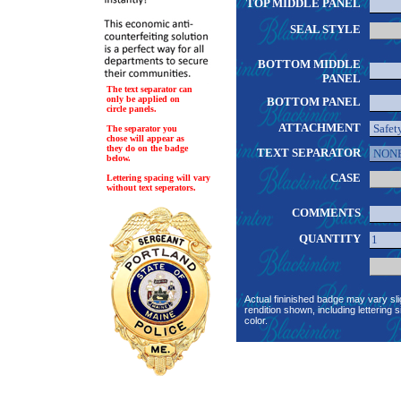
TOP MIDDLE PANEL
SEAL STYLE
BOTTOM MIDDLE
PANEL
The text separator can
only be applied on
BOTTOM PANEL
circle panels.
ATTACHMENT
The separator you
chose will appear as
they do on the badge
TEXT SEPARATOR
below.
CASE
Lettering spacing will vary
without text seperators.
COMMENTS
QUANTITY
Actual fininished badge may vary sli
rendition shown, including lettering s
color.