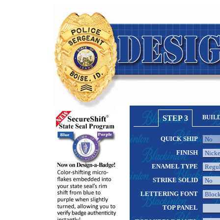
STEP 3
BUIL
QUICK SHIP
FINISH
ENAMEL TYPE
STRIKE SOLID
LETTERING FONT
TOP PANEL