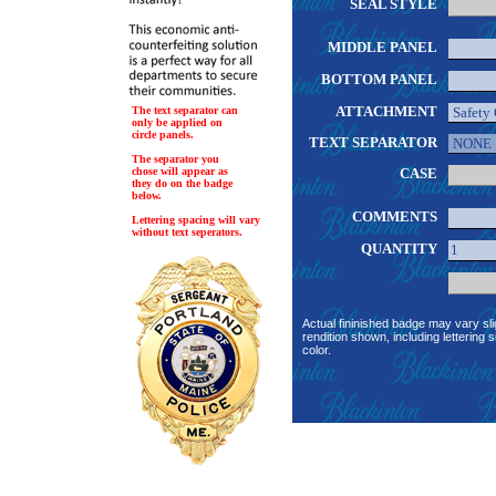
SEAL STYLE
MIDDLE PANEL
BOTTOM PANEL
ATTACHMENT
The text separator can
only be applied on
circle panels.
TEXT SEPARATOR
The separator you
chose will appear as
CASE
they do on the badge
below.
COMMENTS
Lettering spacing will vary
without text seperators.
QUANTITY
Actual fininished badge may vary sli
rendition shown, including lettering s
color.