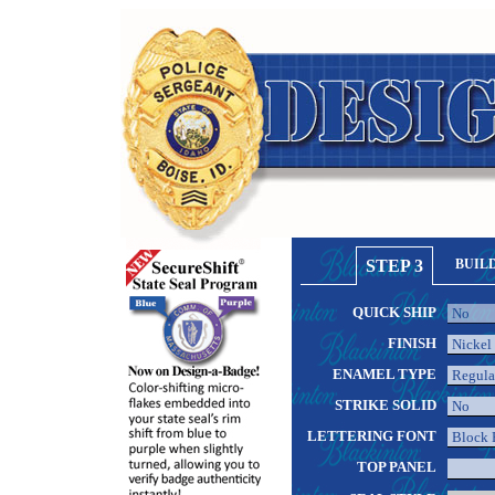
STEP 3
BUIL
QUICK SHIP
FINISH
ENAMEL TYPE
STRIKE SOLID
LETTERING FONT
TOP PANEL