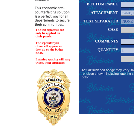
BOTTOM PANEL
ATTACHMENT
TEXT SEPARATOR
CASE
The text separator can
only be applied on
circle panels.
COMMENTS
The separator you
chose will appear as
QUANTITY
they do on the badge
below.
Lettering spacing will vary
without text seperators.
Actual fininished badge may vary sli
rendition shown, including lettering s
color.