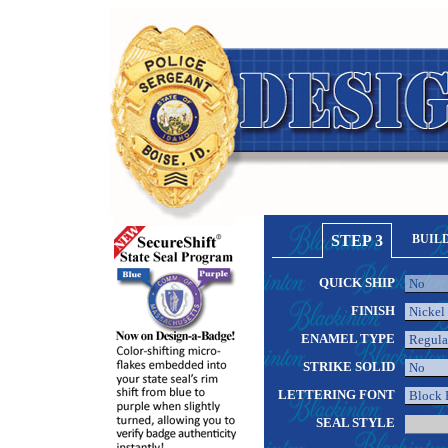
STEP 3
BUIL
QUICK SHIP
FINISH
ENAMEL TYPE
STRIKE SOLID
LETTERING FONT
SEAL STYLE