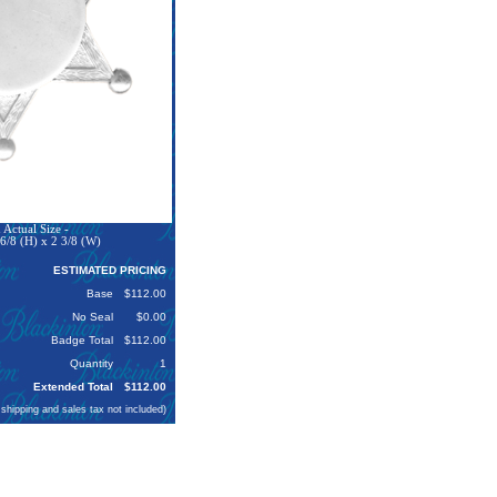
Actual Size -
6/8 (H) x 2 3/8 (W)
ESTIMATED PRICING
Base
$112.00
No Seal
$0.00
Badge Total
$112.00
Quantity
1
Extended Total
$112.00
 shipping and sales tax not included)