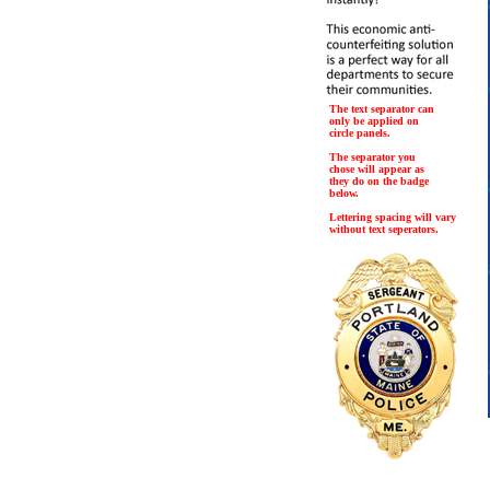
The text separator can
only be applied on
circle panels.
The separator you
chose will appear as
they do on the badge
below.
Lettering spacing will vary
without text seperators.