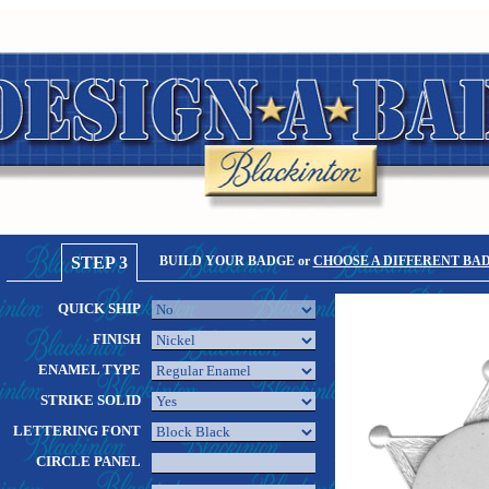
STEP 3
BUILD YOUR BADGE or
CHOOSE A DIFFERENT BA
QUICK SHIP
FINISH
ENAMEL TYPE
STRIKE SOLID
LETTERING FONT
CIRCLE PANEL