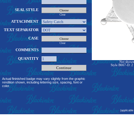
SEAL STYLE
Clear
ATTACHMENT
TEXT SEPARATOR
CASE
Clear
COMMENTS
QUANTITY
Not shown 
Style B667-D: 2 
Actual fininished badge may vary slightly from the graphic
rendition shown, including lettering size, spacing, font or
color.
(applicable