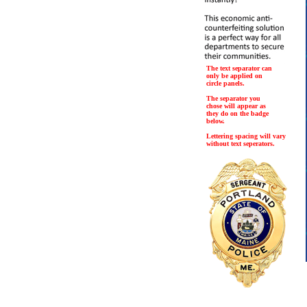
The text separator can
only be applied on
circle panels.
The separator you
chose will appear as
they do on the badge
below.
Lettering spacing will vary
without text seperators.