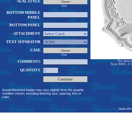
SEAL STYLE
Clear
BOTTOM MIDDLE
PANEL
BOTTOM PANEL
ATTACHMENT
TEXT SEPARATOR
CASE
Clear
COMMENTS
Not shown 
Style B595: 2 1
QUANTITY
Actual fininished badge may vary slightly from the graphic
rendition shown, including lettering size, spacing, font or
color.
(applicable