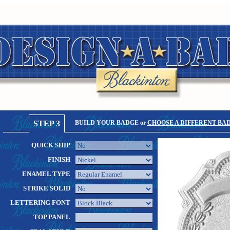
STEP 3
BUILD YOUR BADGE or
CHOOSE A DIFFERENT BA
QUICK SHIP
FINISH
ENAMEL TYPE
STRIKE SOLID
LETTERING FONT
TOP PANEL