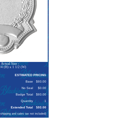
Actual Size -
/4 (H) x 1 1/2 (W)
ESTIMATED PRICING
Base
$93.00
No Seal
$0.00
Badge Total
$93.00
Quantity
1
Extended Total
$93.00
 shipping and sales tax not included)