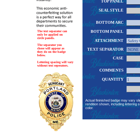
TOP PANEL
SEAL STYLE
BOTTOM ARC
BOTTOM PANEL
The text separator can
only be applied on
circle panels.
ATTACHMENT
The separator you
chose will appear as
TEXT SEPARATOR
they do on the badge
below.
CASE
Lettering spacing will vary
without text seperators.
COMMENTS
QUANTITY
Actual fininished badge may vary sli
rendition shown, including lettering s
color.