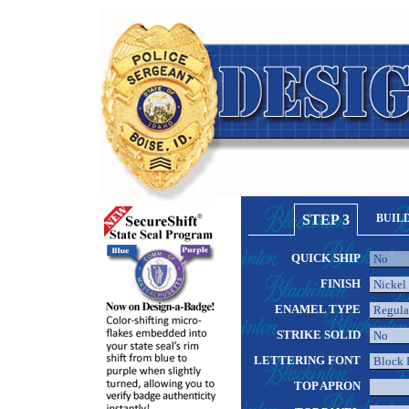
STEP 3
BUIL
QUICK SHIP
FINISH
ENAMEL TYPE
STRIKE SOLID
LETTERING FONT
TOP APRON