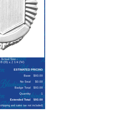
Actual Size -
/8 (H) x 2 1/4 (W)
ESTIMATED PRICING
Base
$93.00
No Seal
$0.00
Badge Total
$93.00
Quantity
1
Extended Total
$93.00
 shipping and sales tax not included)