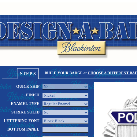
STEP 3
BUILD YOUR BADGE or
CHOOSE A DIFFERENT BA
QUICK SHIP
FINISH
ENAMEL TYPE
STRIKE SOLID
LETTERING FONT
BOTTOM PANEL