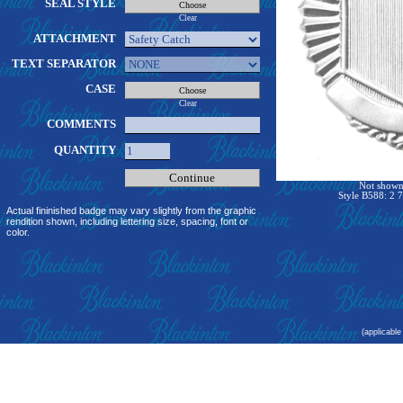
SEAL STYLE
Clear
ATTACHMENT
TEXT SEPARATOR
CASE
Clear
COMMENTS
QUANTITY
Not shown 
Style B588: 2 7
Actual fininished badge may vary slightly from the graphic
rendition shown, including lettering size, spacing, font or
color.
(applicable