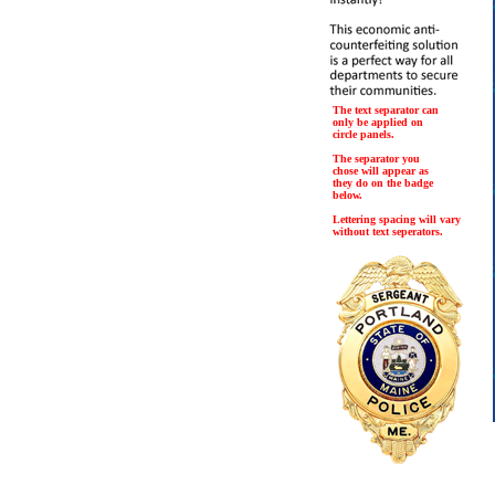
The text separator can
only be applied on
circle panels.
The separator you
chose will appear as
they do on the badge
below.
Lettering spacing will vary
without text seperators.