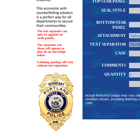
TOP STAR PANEL
SEAL STYLE
BOTTOM STAR
PANEL
The text separator can
only be applied on
ATTACHMENT
circle panels.
TEXT SEPARATOR
The separator you
chose will appear as
they do on the badge
CASE
below.
Lettering spacing will vary
COMMENTS
without text seperators.
QUANTITY
Actual fininished badge may vary sli
rendition shown, including lettering s
color.