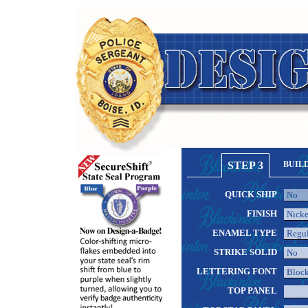
STEP 3
BUIL
QUICK SHIP
FINISH
ENAMEL TYPE
STRIKE SOLID
LETTERING FONT
TOP PANEL