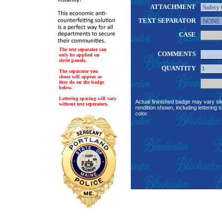
ATTACHMENT
TEXT SEPARATOR
CASE
The text separator can
COMMENTS
only be applied on
circle panels.
QUANTITY
The separator you
chose will appear as
they do on the badge
below.
Lettering spacing will vary
Actual fininished badge may vary sli
without text seperators.
rendition shown, including lettering s
color.