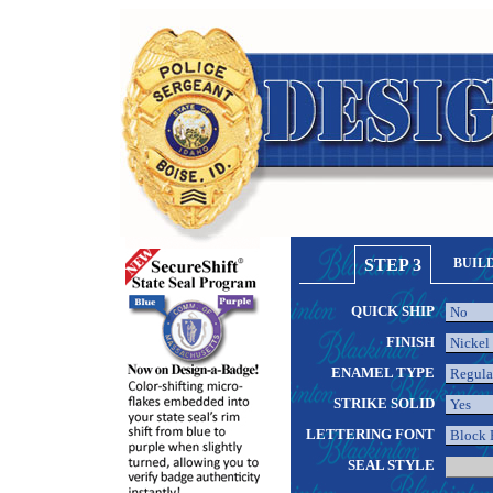
STEP 3
BUIL
QUICK SHIP
FINISH
ENAMEL TYPE
STRIKE SOLID
LETTERING FONT
SEAL STYLE