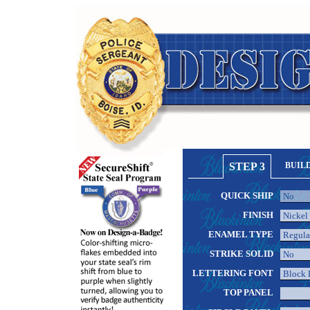
STEP 3
BUIL
QUICK SHIP
FINISH
ENAMEL TYPE
STRIKE SOLID
LETTERING FONT
TOP PANEL