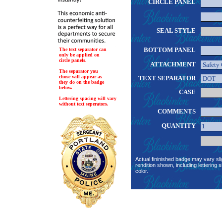
CIRCLE PANEL
SEAL STYLE
BOTTOM PANEL
The text separator can
only be applied on
circle panels.
ATTACHMENT
The separator you
chose will appear as
TEXT SEPARATOR
they do on the badge
below.
CASE
Lettering spacing will vary
without text seperators.
COMMENTS
QUANTITY
Actual fininished badge may vary sli
rendition shown, including lettering s
color.