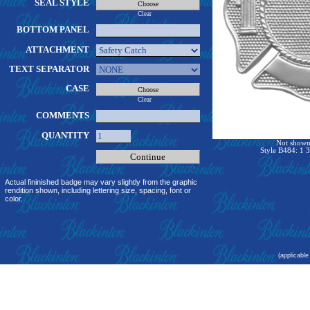
SEAL STYLE
Clear
BOTTOM PANEL
ATTACHMENT
TEXT SEPARATOR
CASE
Clear
COMMENTS
QUANTITY
Not shown 
Style B484: 1 3
Actual fininished badge may vary slightly from the graphic
rendition shown, including lettering size, spacing, font or
color.
(applicable