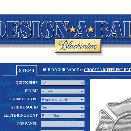
STEP 3
BUILD YOUR BADGE or
CHOOSE A DIFFERENT BA
QUICK SHIP
FINISH
ENAMEL TYPE
STRIKE SOLID
LETTERING FONT
TOP PANEL