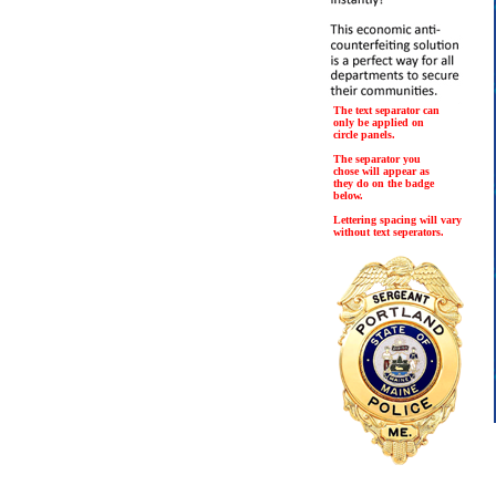
The text separator can
only be applied on
circle panels.
The separator you
chose will appear as
they do on the badge
below.
Lettering spacing will vary
without text seperators.