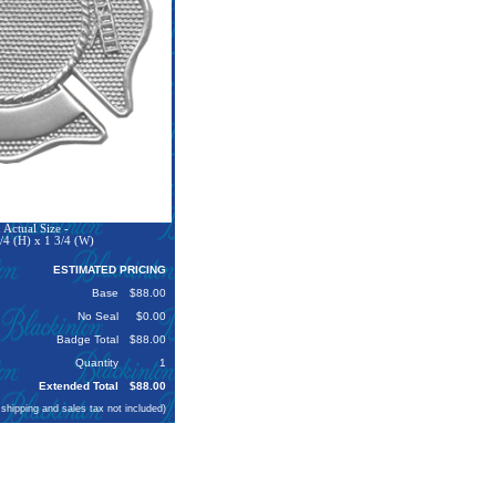
Actual Size -
/4 (H) x 1 3/4 (W)
ESTIMATED PRICING
Base
$88.00
No Seal
$0.00
Badge Total
$88.00
Quantity
1
Extended Total
$88.00
 shipping and sales tax not included)