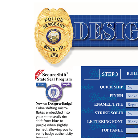
STEP 3
BUIL
QUICK SHIP
FINISH
ENAMEL TYPE
STRIKE SOLID
LETTERING FONT
TOP PANEL