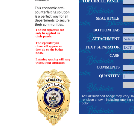
TOP CIRCLE PANEL
SEAL STYLE
BOTTOM TAB
The text separator can
only be applied on
circle panels.
ATTACHMENT
The separator you
chose will appear as
TEXT SEPARATOR
they do on the badge
below.
CASE
Lettering spacing will vary
without text seperators.
COMMENTS
QUANTITY
Actual fininished badge may vary sli
rendition shown, including lettering s
color.