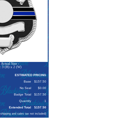
Actual Size -
: 3 (H) x 2 (W)
ESTIMATED PRICING
Base
$157.50
No Seal
$0.00
Badge Total
$157.50
Quantity
1
Extended Total
$157.50
 shipping and sales tax not included)