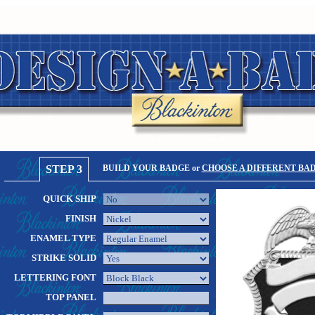
STEP 3
BUILD YOUR BADGE or
CHOOSE A DIFFERENT BA
QUICK SHIP
FINISH
ENAMEL TYPE
STRIKE SOLID
LETTERING FONT
TOP PANEL