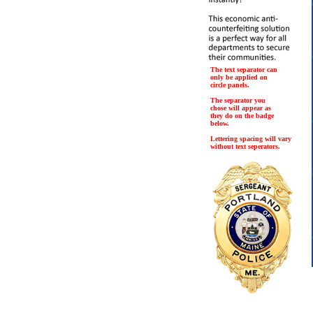
The text separator can
only be applied on
circle panels.
The separator you
chose will appear as
they do on the badge
below.
Lettering spacing will vary
without text seperators.