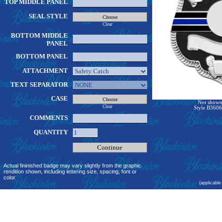
TOP MIDDLE PANEL
SEAL STYLE
Clear
BOTTOM MIDDLE
PANEL
BOTTOM PANEL
ATTACHMENT
TEXT SEPARATOR
CASE
Not shown 
Clear
Style B3606
COMMENTS
QUANTITY
Actual fininished badge may vary slightly from the graphic
rendition shown, including lettering size, spacing, font or
color.
(applicable