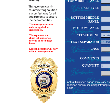
TOP MIDDLE PANEL
SEAL STYLE
BOTTOM MIDDLE
PANEL
The text separator can
only be applied on
BOTTOM PANEL
circle panels.
ATTACHMENT
The separator you
chose will appear as
they do on the badge
TEXT SEPARATOR
below.
CASE
Lettering spacing will vary
without text seperators.
COMMENTS
QUANTITY
Actual fininished badge may vary sli
rendition shown, including lettering s
color.