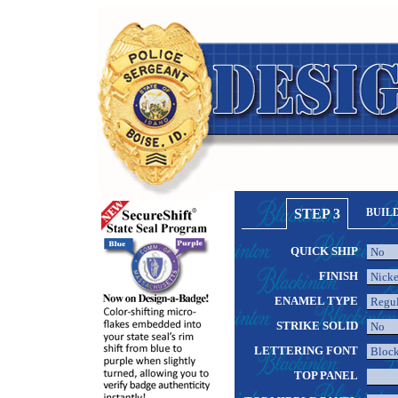
STEP 3
BUIL
QUICK SHIP
FINISH
ENAMEL TYPE
STRIKE SOLID
LETTERING FONT
TOP PANEL