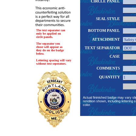
CIRCLE PANEL
SEAL STYLE
BOTTOM PANEL
The text separator can
only be applied on
circle panels.
ATTACHMENT
The separator you
chose will appear as
TEXT SEPARATOR
they do on the badge
below.
CASE
Lettering spacing will vary
without text seperators.
COMMENTS
QUANTITY
Actual fininished badge may vary sli
rendition shown, including lettering s
color.