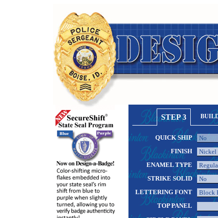
STEP 3
BUIL
QUICK SHIP
FINISH
ENAMEL TYPE
STRIKE SOLID
LETTERING FONT
TOP PANEL