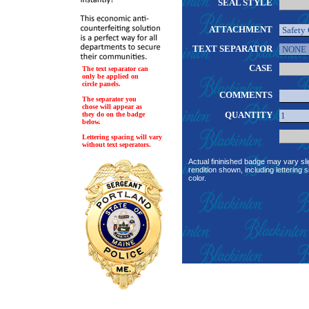
SEAL STYLE
ATTACHMENT
TEXT SEPARATOR
CASE
The text separator can
only be applied on
circle panels.
COMMENTS
The separator you
chose will appear as
QUANTITY
they do on the badge
below.
Lettering spacing will vary
without text seperators.
Actual fininished badge may vary sli
rendition shown, including lettering s
color.