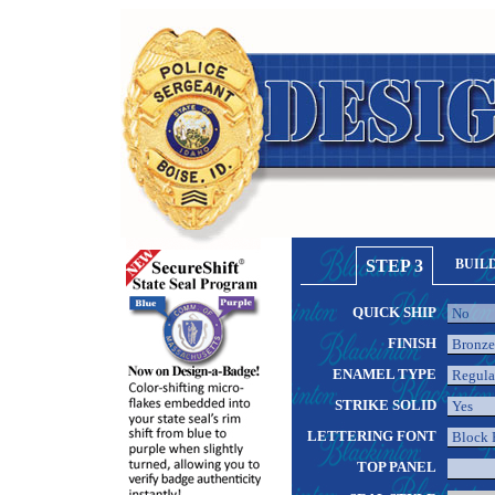
STEP 3
BUIL
QUICK SHIP
FINISH
ENAMEL TYPE
STRIKE SOLID
LETTERING FONT
TOP PANEL